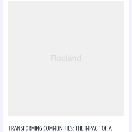
Transforming
Communities:
The
Impact
of
a
Dedicated
Real
Estate
TRANSFORMING COMMUNITIES: THE IMPACT OF A