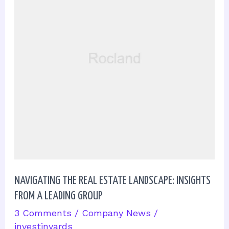
Estate
Landscape:
Insights
from
a
Leading
Group
NAVIGATING THE REAL ESTATE LANDSCAPE: INSIGHTS
FROM A LEADING GROUP
3 Comments
/
Company News
/
investinyards