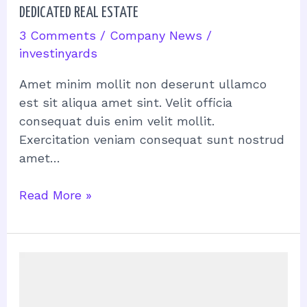
DEDICATED REAL ESTATE
3 Comments
/
Company News
/
investinyards
Amet minim mollit non deserunt ullamco
est sit aliqua amet sint. Velit officia
consequat duis enim velit mollit.
Exercitation veniam consequat sunt nostrud
amet…
Read More »
Navigating
the
Real