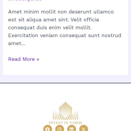
Amet minim mollit non deserunt ullamco
est sit aliqua amet sint. Velit officia
consequat duis enim velit mollit.
Exercitation veniam consequat sunt nostrud
amet…
Read More »
F
I
L
X