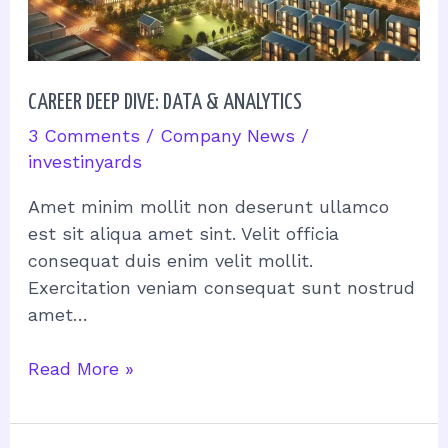
CAREER DEEP DIVE: DATA & ANALYTICS
3 Comments
/
Company News
/
investinyards
Amet minim mollit non deserunt ullamco
est sit aliqua amet sint. Velit officia
consequat duis enim velit mollit.
Exercitation veniam consequat sunt nostrud
amet…
Read More »