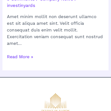
investinyards
Amet minim mollit non deserunt ullamco
est sit aliqua amet sint. Velit officia
consequat duis enim velit mollit.
Exercitation veniam consequat sunt nostrud
amet…
Read More »