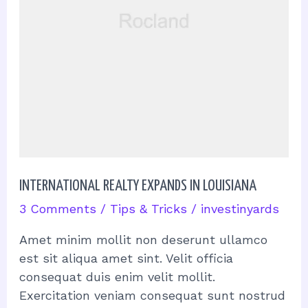
INTERNATIONAL REALTY EXPANDS IN LOUISIANA
3 Comments
/
Tips & Tricks
/
investinyards
Amet minim mollit non deserunt ullamco
est sit aliqua amet sint. Velit officia
consequat duis enim velit mollit.
Exercitation veniam consequat sunt nostrud