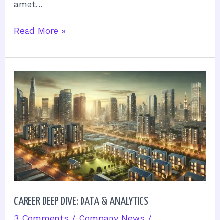
amet…
Read More »
Career
Deep
Dive:
Data
&
Analytics
CAREER DEEP DIVE: DATA & ANALYTICS
3 Comments
/
Company News
/